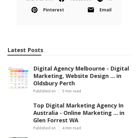
Pinterest
Email
Latest Posts
Digital Agency Melbourne - Digital
Marketing, Website Design ... in
Oldsbury Perth
Published en
5 min read
Top Digital Marketing Agency In
Australia - Online Marketing ... in
Glen Forrest WA
Published en
4 min read