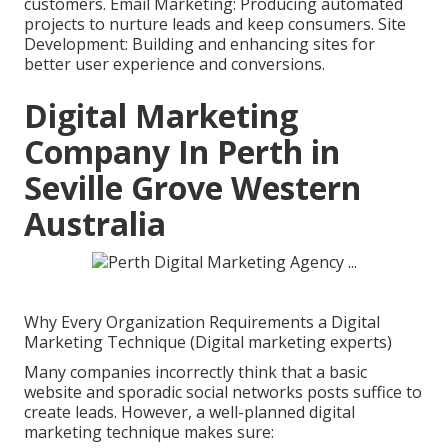
customers. Email Marketing: Producing automated
projects to nurture leads and keep consumers. Site
Development: Building and enhancing sites for
better user experience and conversions.
Digital Marketing
Company In Perth in
Seville Grove Western
Australia
Why Every Organization Requirements a Digital
Marketing Technique (Digital marketing experts)
Many companies incorrectly think that a basic
website and sporadic social networks posts suffice to
create leads. However, a well-planned digital
marketing technique makes sure: