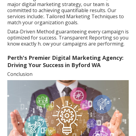
major digital marketing strategy, our team is
committed to achieving quantifiable results. Our
services include:. Tailored Marketing Techniques to
match your organization goals.
Data-Driven Method guaranteeing every campaign is
optimized for success. Transparent Reporting so you
know exactly h. ow your campaigns are performing.
Perth's Premier Digital Marketing Agency:
Driving Your Success in Byford WA
Conclusion