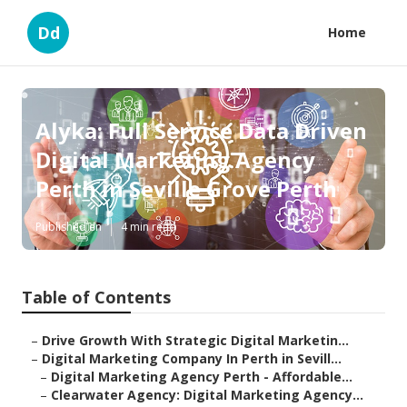
Dd
Home
Alyka: Full Service Data Driven
Digital Marketing Agency
Perth in Seville Grove Perth
Published en
4 min read
Table of Contents
–
Drive Growth With Strategic Digital Marketin...
–
Digital Marketing Company In Perth in Sevill...
–
Digital Marketing Agency Perth - Affordable...
–
Clearwater Agency: Digital Marketing Agency...