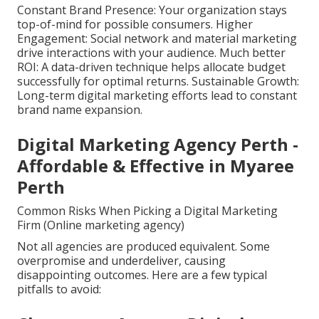
Constant Brand Presence: Your organization stays
top-of-mind for possible consumers. Higher
Engagement: Social network and material marketing
drive interactions with your audience. Much better
ROI: A data-driven technique helps allocate budget
successfully for optimal returns. Sustainable Growth:
Long-term digital marketing efforts lead to constant
brand name expansion.
Digital Marketing Agency Perth -
Affordable & Effective in Myaree
Perth
Common Risks When Picking a Digital Marketing
Firm (Online marketing agency)
Not all agencies are produced equivalent. Some
overpromise and underdeliver, causing
disappointing outcomes. Here are a few typical
pitfalls to avoid: