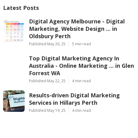
Latest Posts
Digital Agency Melbourne - Digital
Marketing, Website Design ... in
Oldsbury Perth
Published May 26, 25
5 min read
Top Digital Marketing Agency In
Australia - Online Marketing ... in Glen
Forrest WA
Published May 22, 25
4 min read
Results-driven Digital Marketing
Services in Hillarys Perth
Published May 19, 25
4 min read