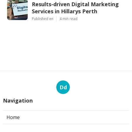
Results-driven Digital Marketing
Services in Hillarys Perth
Published en
4 min read
Dd
Navigation
Home