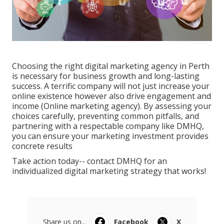
Choosing the right digital marketing agency in Perth
is necessary for business growth and long-lasting
success. A terrific company will not just increase your
online existence however also drive engagement and
income (Online marketing agency). By assessing your
choices carefully, preventing common pitfalls, and
partnering with a respectable company like DMHQ,
you can ensure your marketing investment provides
concrete results
Take action today-- contact DMHQ for an
individualized digital marketing strategy that works!
Share us on...
Facebook
X