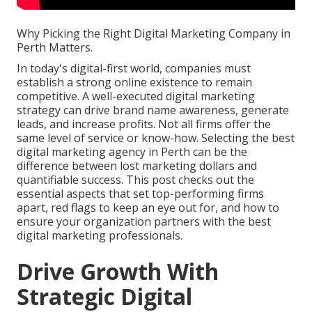
Why Picking the Right Digital Marketing Company in
Perth Matters.
In today's digital-first world, companies must
establish a strong online existence to remain
competitive. A well-executed digital marketing
strategy can drive brand name awareness, generate
leads, and increase profits. Not all firms offer the
same level of service or know-how. Selecting the best
digital marketing agency in Perth can be the
difference between lost marketing dollars and
quantifiable success. This post checks out the
essential aspects that set top-performing firms
apart, red flags to keep an eye out for, and how to
ensure your organization partners with the best
digital marketing professionals.
Drive Growth With
Strategic Digital