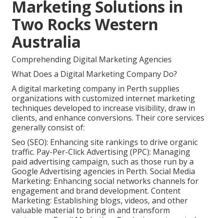
Marketing Solutions in
Two Rocks Western
Australia
Comprehending Digital Marketing Agencies
What Does a Digital Marketing Company Do?
A digital marketing company in Perth supplies
organizations with customized internet marketing
techniques developed to increase visibility, draw in
clients, and enhance conversions. Their core services
generally consist of:
Seo (SEO): Enhancing site rankings to drive organic
traffic. Pay-Per-Click Advertising (PPC): Managing
paid advertising campaign, such as those run by a
Google Advertising agencies in Perth. Social Media
Marketing: Enhancing social networks channels for
engagement and brand development. Content
Marketing: Establishing blogs, videos, and other
valuable material to bring in and transform