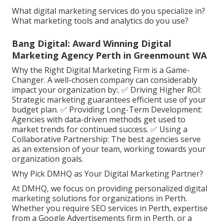
What digital marketing services do you specialize in?
What marketing tools and analytics do you use?
Bang Digital: Award Winning Digital
Marketing Agency Perth in Greenmount WA
Why the Right Digital Marketing Firm is a Game-
Changer. A well-chosen company can considerably
impact your organization by:. ✅ Driving Higher ROI:
Strategic marketing guarantees efficient use of your
budget plan. ✅ Providing Long-Term Development:
Agencies with data-driven methods get used to
market trends for continued success. ✅ Using a
Collaborative Partnership: The best agencies serve
as an extension of your team, working towards your
organization goals.
Why Pick DMHQ as Your Digital Marketing Partner?
At DMHQ, we focus on providing personalized digital
marketing solutions for organizations in Perth.
Whether you require SEO services in Perth, expertise
from a Google Advertisements firm in Perth, or a