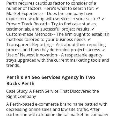
Perth requires cautious factor to consider of a
number of factors. Here's what to search for:. ✔
Market Experience-- Does the company have
experience working with services in your sector? ✔
Proven Track Record-- Try to find case studies,
testimonials, and successful project results. ✔
Custom-made Methods-- The firm ought to establish
methods tailored to your business needs. ✔
Transparent Reporting-- Ask about their reporting
process and how they determine project success. ✔
Use of Newest Innovation-- A respectable agency
stays upgraded with the current marketing tools and
trends.
Perth's #1 Seo Services Agency in Two
Rocks Perth
Case Study: A Perth Service That Discovered the
Right Company
A Perth-based e-commerce brand name battled with
decreasing online sales and low site traffic. After
partnering with a leading digital marketing company