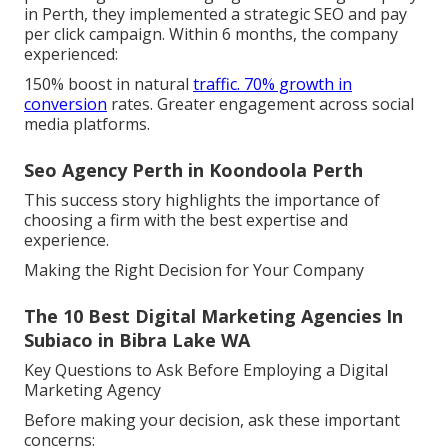
in Perth, they implemented a strategic SEO and pay
per click campaign. Within 6 months, the company
experienced:
150% boost in natural
traffic. 70% growth in
conversion
rates. Greater engagement across social
media platforms.
Seo Agency Perth in Koondoola Perth
This success story highlights the importance of
choosing a firm with the best expertise and
experience.
Making the Right Decision for Your Company
The 10 Best Digital Marketing Agencies In
Subiaco in Bibra Lake WA
Key Questions to Ask Before Employing a Digital
Marketing Agency
Before making your decision, ask these important
concerns: