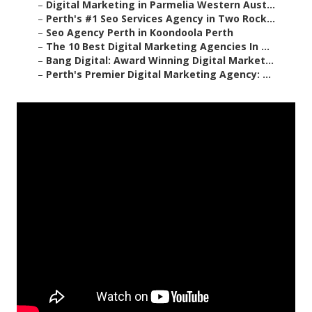
–
Digital Marketing in Parmelia Western Aust...
–
Perth's #1 Seo Services Agency in Two Rock...
–
Seo Agency Perth in Koondoola Perth
–
The 10 Best Digital Marketing Agencies In ...
–
Bang Digital: Award Winning Digital Market...
–
Perth's Premier Digital Marketing Agency: ...