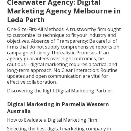
Clearwater Agency: Digital
Marketing Agency Melbourne in
Leda Perth
One-Size-Fits-All Methods: A trustworthy firm ought
to customize its technique to fit your industry and
objectives. Absence of Transparency: Be careful of
firms that do not supply comprehensive reports on
campaign efficiency. Unrealistic Promises: If an
agency guarantees over night outcomes, be
cautious-- digital marketing requires a tactical and
long-term approach. No Clear Interaction: Routine
updates and open communication are vital for
effective collaboration.
Discovering the Right Digital Marketing Partner.
Digital Marketing in Parmelia Western
Australia
How to Evaluate a Digital Marketing Firm
Selecting the best digital marketing company in